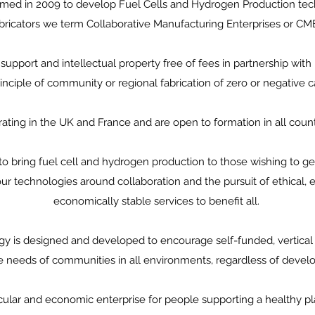
ed in 2009 to develop Fuel Cells and Hydrogen Production techn
bricators we term Collaborative Manufacturing Enterprises or CM
support and intellectual property free of fees in partnership with
nciple of community or regional fabrication of zero or negative c
ating in the UK and France and are open to formation in all coun
o bring fuel cell and hydrogen production to those wishing to ge
r technologies around collaboration and the pursuit of ethical, 
economically stable services to benefit all.
y is designed and developed to encourage self-funded, vertical
e needs of communities in all environments, regardless of deve
rcular and economic enterprise for people supporting a healthy p