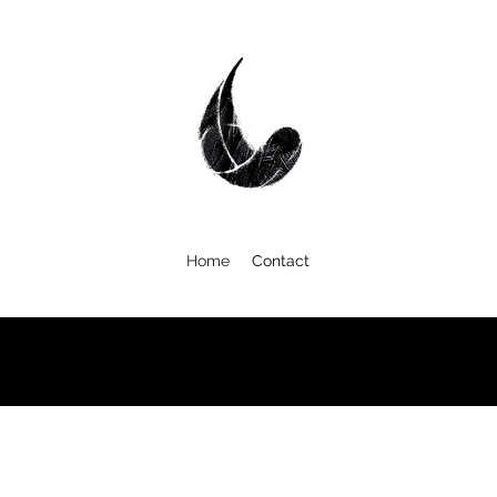
Home
Contact