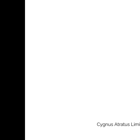
Cygnus Atratus Limi