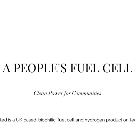
A PEOPLE'S FUEL CELL
Clean Power for Communities
ted is a UK based 'biophilic' fuel cell and hydrogen production t