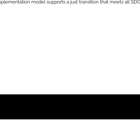
plementation model supports a just transition that meets all SDG