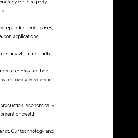
ology for third party
Es.
 independent enterprises,
arbon applications.
tries anywhere on earth.
nerate energy for their
environmentally safe and
 production, economically
lopment or wealth.
lanet. Our technology and