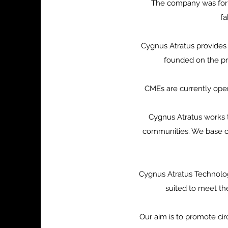
The company was form
fa
Cygnus Atratus provides 
founded on the pri
CMEs are currently oper
Cygnus Atratus works t
communities. We base ou
Cygnus Atratus Technolog
suited to meet th
Our aim is to promote ci