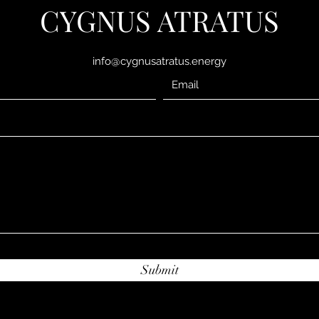
CYGNUS ATRATUS
info@cygnusatratus.energy
Submit