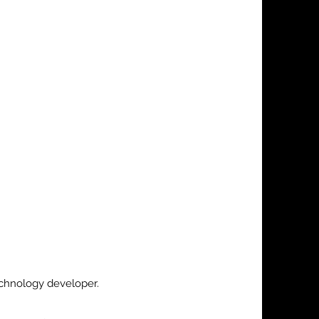
echnology developer.