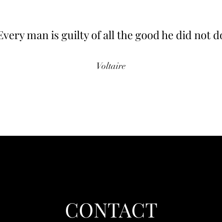
Every man is guilty of all the good he did not d
Voltaire
CONTACT